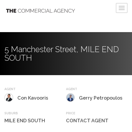
5 Manchester Street, MILE END
SOUTH
AGENT
AGENT
Con Kavooris
Gerry Petropoulos
SUBURB
PRICE
MILE END SOUTH
CONTACT AGENT