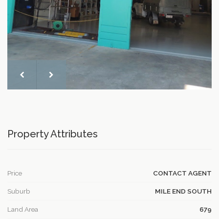
Property Attributes
Price
CONTACT AGENT
Suburb
MILE END SOUTH
Land Area
679