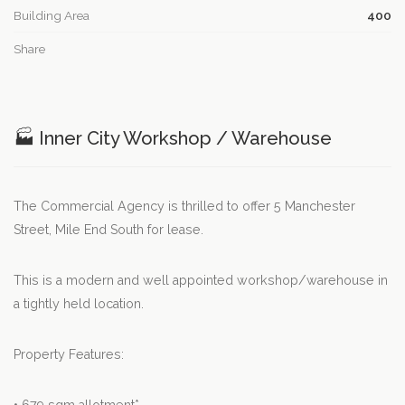
Building Area
400
Share
🏭 Inner City Workshop / Warehouse
The Commercial Agency is thrilled to offer 5 Manchester
Street, Mile End South for lease.
This is a modern and well appointed workshop/warehouse in
a tightly held location.
Property Features: