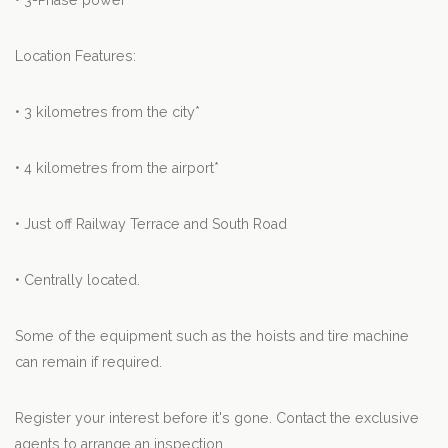
• 3-Phase power
Location Features:
• 3 kilometres from the city*
• 4 kilometres from the airport*
• Just off Railway Terrace and South Road
• Centrally located.
Some of the equipment such as the hoists and tire machine
can remain if required.
Register your interest before it's gone. Contact the exclusive
agents to arrange an inspection.