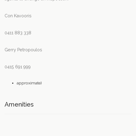
Con Kavooris
0411 883 338
Gerry Petropoulos
0415 691 999
approximate)
Amenities