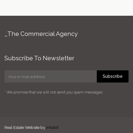
_The Commercial Agency
Subscribe To Newsletter
Subscribe
* We promise that we will not send you spam messages.
Real Estate Website by
Inhabit