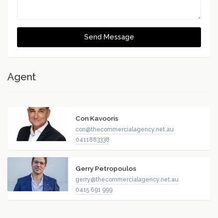
Send Message
Agent
Con Kavooris
con@thecommercialagency.net.au
0411883338
Gerry Petropoulos
gerry@thecommercialagency.net.au
0415 691 999