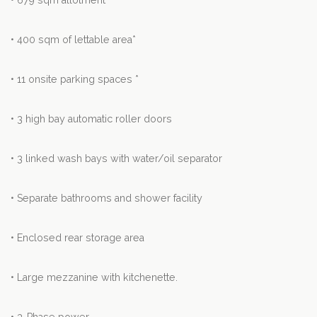
• 679 sqm allotment*
• 400 sqm of lettable area*
• 11 onsite parking spaces *
• 3 high bay automatic roller doors
• 3 linked wash bays with water/oil separator
• Separate bathrooms and shower facility
• Enclosed rear storage area
• Large mezzanine with kitchenette.