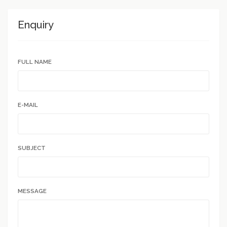
Enquiry
FULL NAME
E-MAIL
SUBJECT
MESSAGE