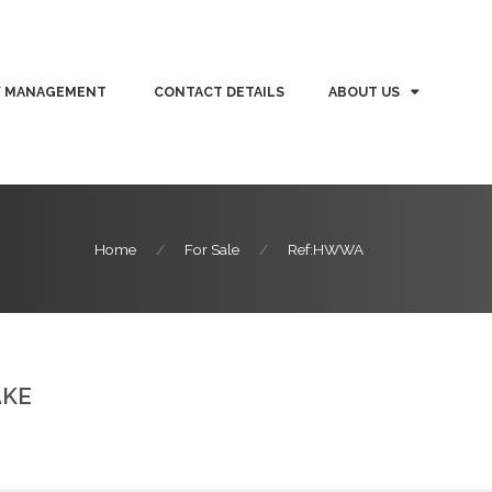
Y MANAGEMENT
CONTACT DETAILS
ABOUT US
Home
For Sale
Ref:HWWA
AKE