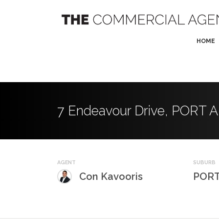
HOME
7 Endeavour Drive, PORT
AGENT
SUBURB
Con Kavooris
PORT