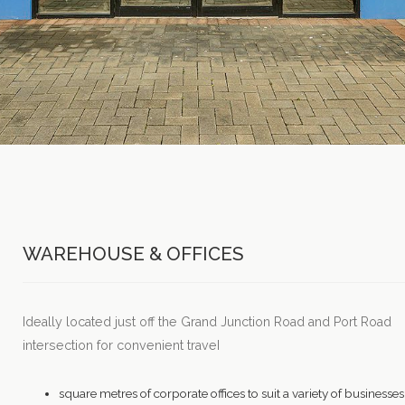
WAREHOUSE & OFFICES
Ideally located just off the Grand Junction Road and Port Road
intersection for convenient traveI
square metres of corporate offices to suit a variety of businesses,