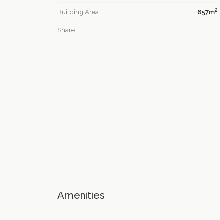
2
Building Area
657m
Share
Amenities