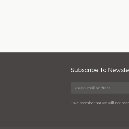
Subscribe To Newsle
* We promise that we will not se