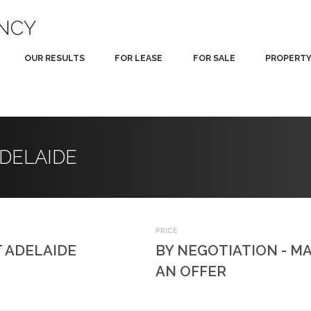
OUR RESULTS
FOR LEASE
FOR SALE
PROPERT
 ADELAIDE
PRICE
 ADELAIDE
BY NEGOTIATION - M
AN OFFER