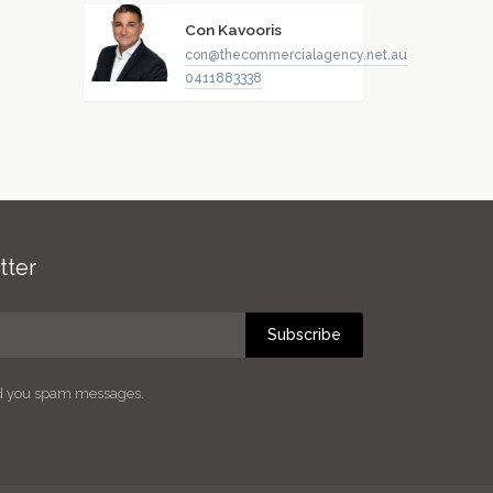
Con Kavooris
con@thecommercialagency.net.au
0411883338
tter
Subscribe
nd you spam messages.