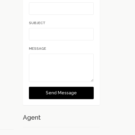
.
SUBJECT
MESSAGE
Send Message
Agent