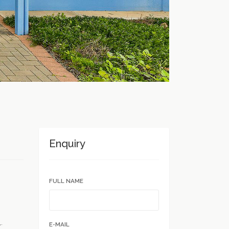
Enquiry
FULL NAME
.
E-MAIL