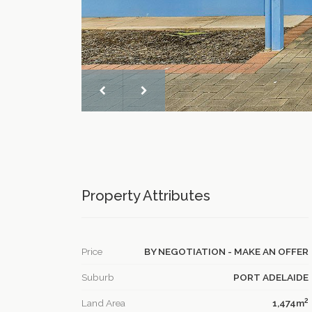
Property Attributes
Price
BY NEGOTIATION - MAKE AN OFFER
Suburb
PORT ADELAIDE
2
Land Area
1,474m