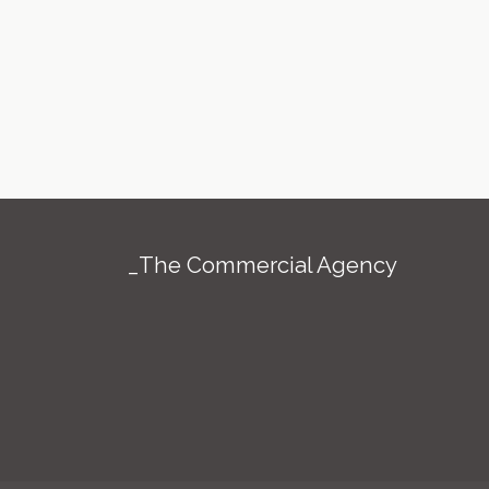
_The Commercial Agency