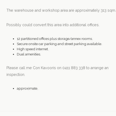
The warehouse and workshop area are approximately 313 sqm
Possibly could convert this area into additional offices.
12 partitioned offices plus storage/annex rooms.
Secure onsite car parking and street parking available.
High speed internet.
Dual amenities.
Please call me Con Kavooris on 0411 883 338 to arrange an
inspection.
approximate.