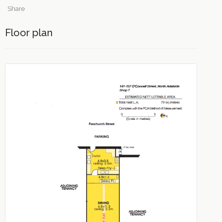
Share
Floor plan