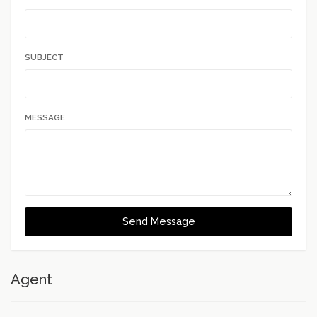
SUBJECT
MESSAGE
Send Message
Agent