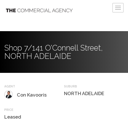
Shop 7/141 O'Connell Street,
NORTH ADELAIDE
AGENT
SUBURB
NORTH ADELAIDE
Con Kavooris
PRICE
Leased