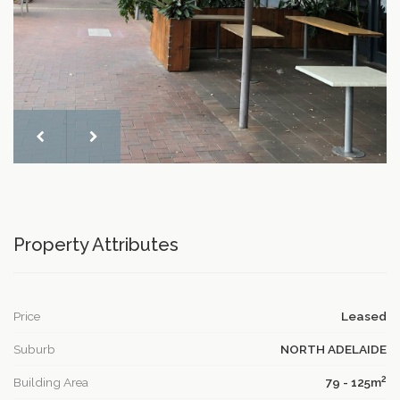
Property Attributes
Price
Leased
Suburb
NORTH ADELAIDE
2
Building Area
79 - 125m