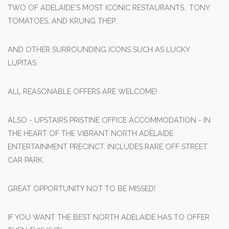
TWO OF ADELAIDE'S MOST ICONIC RESTAURANTS., TONY
TOMATOES, AND KRUNG THEP.
AND OTHER SURROUNDING ICONS SUCH AS LUCKY
LUPITAS.
ALL REASONABLE OFFERS ARE WELCOME!
ALSO - UPSTAIRS PRISTINE OFFICE ACCOMMODATION - IN
THE HEART OF THE VIBRANT NORTH ADELAIDE
ENTERTAINMENT PRECINCT. INCLUDES RARE OFF STREET
CAR PARK.
GREAT OPPORTUNITY NOT TO BE MISSED!
IF YOU WANT THE BEST NORTH ADELAIDE HAS TO OFFER