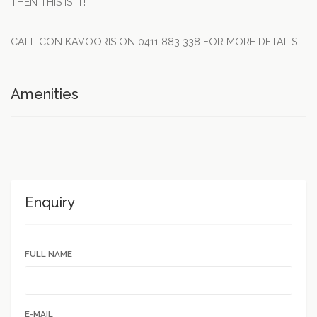
THEN THIS IS IT!
CALL CON KAVOORIS ON 0411 883 338 FOR MORE DETAILS.
Amenities
Enquiry
FULL NAME
E-MAIL