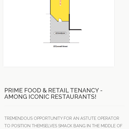
PRIME FOOD & RETAIL TENANCY -
AMONG ICONIC RESTAURANTS!
TREMENDOUS OPPORTUNITY FOR AN ASTUTE OPERATOR
TO POSITION THEMSELVES SMACK BANG IN THE MIDDLE OF