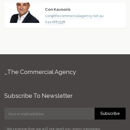
Con Kavooris
con@thecommercialagency.net.au
0411883338
_The Commercial Agency
Subscribe To Newsletter
Subscribe
* We promise that we will not send you spam messages.