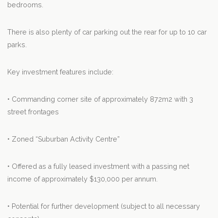
bedrooms.
There is also plenty of car parking out the rear for up to 10 car
parks.
Key investment features include:
• Commanding corner site of approximately 872m2 with 3
street frontages
• Zoned “Suburban Activity Centre”
• Offered as a fully leased investment with a passing net
income of approximately $130,000 per annum.
• Potential for further development (subject to all necessary