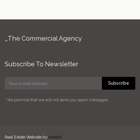
_The Commercial Agency
Subscribe To Newsletter
Subscribe
* We promise that we will not send you spam messages.
Real Estate Website by
Inhabit