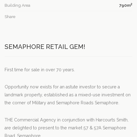
2
Building Area
790m
Share
SEMAPHORE RETAIL GEM!
First time for sale in over 70 years.
Opportunity now exists for an astute investor to secure a
landmark property, established as a mixed-use investment on
the corner of Military and Semaphore Roads Semaphore.
THE Commercial Agency in conjunction with Harcourts Smith,
are delighted to present to the market 57 & 57A Semaphore
Road, Semaphore.