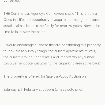
consents).
THE Commercial Agency’s Con Kavooris said “This is truly a
Once in a lifetime opportunity to acquire a prized generational
asset, that has been in the family for over 70 years. Now is the
time to take over the baton”.
“I would encourage all those that are considering this property
to look closely into 3 things; the current apartments rentals,
the current ground floor rentals and importantly any further
devolvement potential utilising the carparking area at the back.”
The property is offered for Sale via Public Auction on
Saturday 11th February at 1:00pm (unless sold prior)