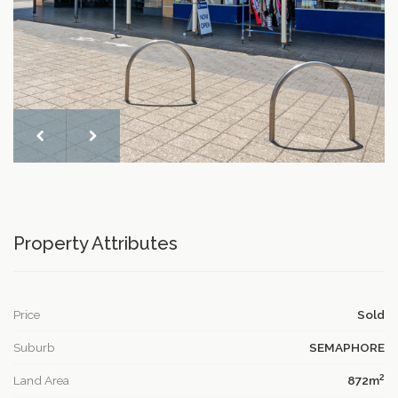
Property Attributes
Price
Sold
Suburb
SEMAPHORE
2
Land Area
872m