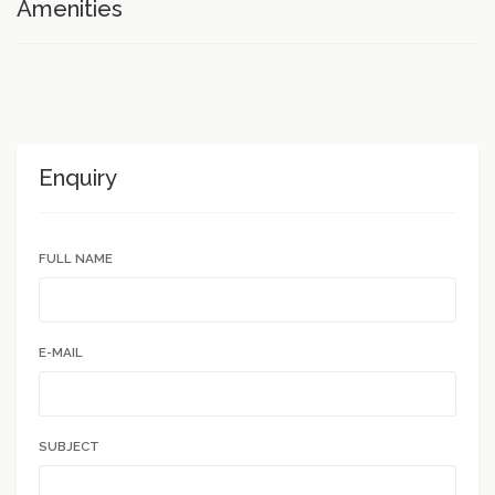
Amenities
Enquiry
FULL NAME
E-MAIL
SUBJECT