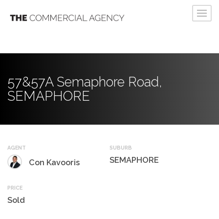
57&57A Semaphore Road,
SEMAPHORE
AGENT
SUBURB
SEMAPHORE
Con Kavooris
PRICE
Sold