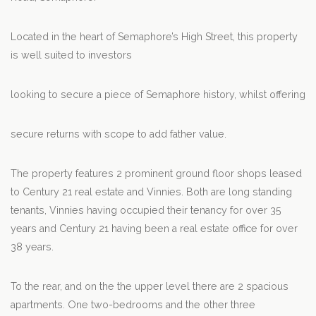
Located in the heart of Semaphore’s High Street, this property
is well suited to investors
looking to secure a piece of Semaphore history, whilst offering
secure returns with scope to add father value.
The property features 2 prominent ground floor shops leased
to Century 21 real estate and Vinnies. Both are long standing
tenants, Vinnies having occupied their tenancy for over 35
years and Century 21 having been a real estate office for over
38 years.
To the rear, and on the the upper level there are 2 spacious
apartments. One two-bedrooms and the other three