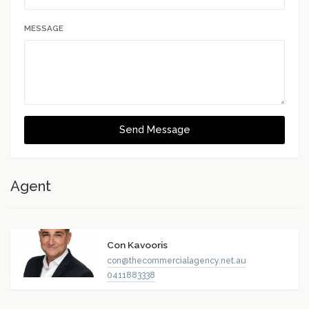
MESSAGE
Send Message
Agent
Con Kavooris
con@thecommercialagency.net.au
0411883338