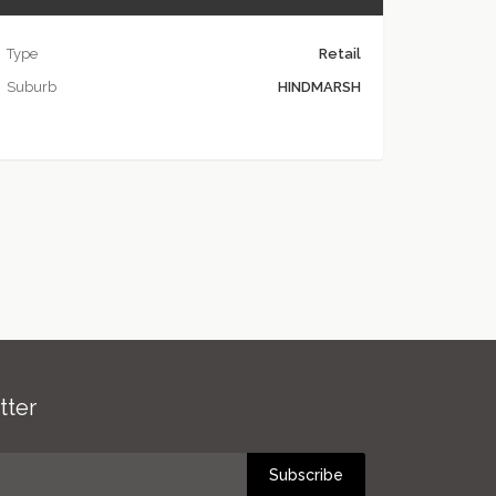
Type
Retail
Suburb
HINDMARSH
tter
Subscribe