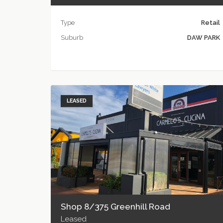
Type
Retail
Suburb
DAW PARK
LEASED
Shop 8/375 Greenhill Road
Leased