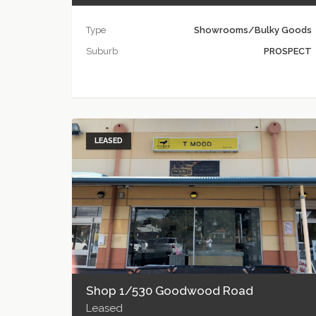
Type
Showrooms/Bulky Goods
Suburb
PROSPECT
LEASED
Shop 1/530 Goodwood Road
Leased