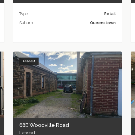
Type
Retail
Suburb
Queenstown
LEASED
68B Woodville Road
Leased