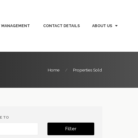
Y MANAGEMENT
CONTACT DETAILS
ABOUT US
Home
Properties Sold
CE TO
Filter