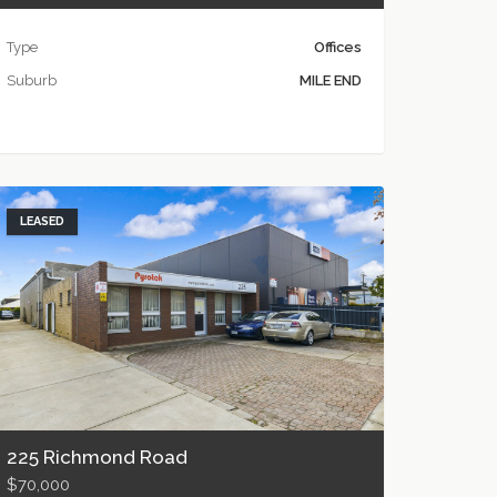
Type
Offices
Suburb
MILE END
LEASED
225 Richmond Road
$70,000