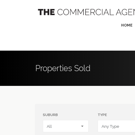
HOME
Properties Sold
SUBURB
TYPE