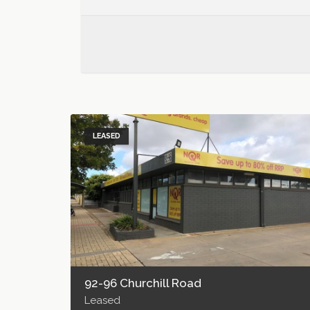
LEASED
92-96 Churchill Road
Leased