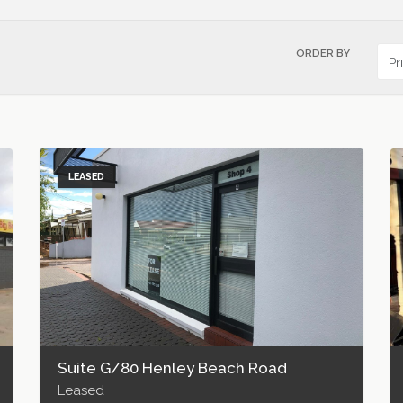
ORDER BY
LEASED
Suite G/80 Henley Beach Road
Leased