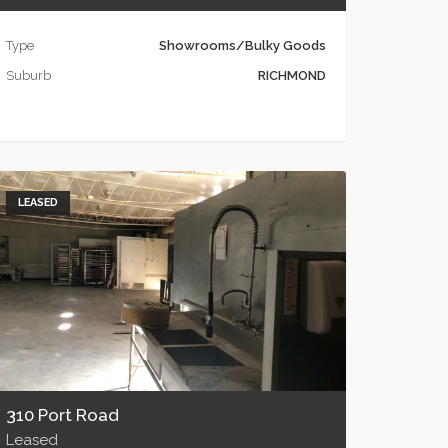
Type
Showrooms/Bulky Goods
Suburb
RICHMOND
LEASED
310 Port Road
Leased