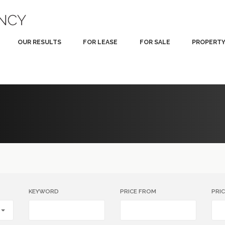
OUR RESULTS
FOR LEASE
FOR SALE
PROPERT
KEYWORD
PRICE FROM
PRI