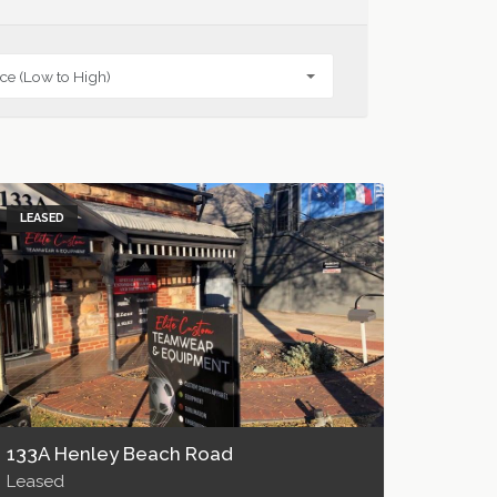
LEASED
133A Henley Beach Road
Leased