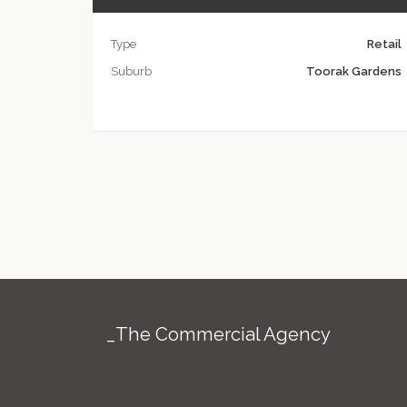
Type
Retail
Suburb
Toorak Gardens
_The Commercial Agency