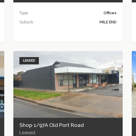
Type
Offices
Suburb
MILE END
LEASED
Shop 1/97A Old Port Road
Leased