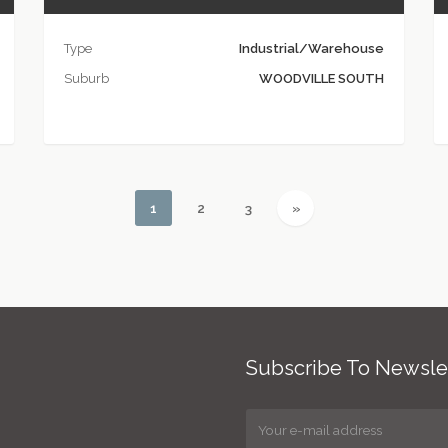
Type
Industrial/Warehouse
Suburb
WOODVILLE SOUTH
(current)
(current)
(current)
Next
1
2
3
»
Subscribe To Newsle