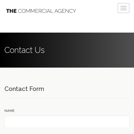
Contact Us
Contact Form
NAME