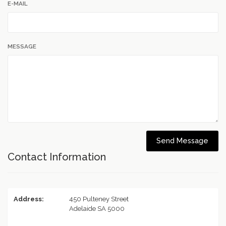
E-MAIL
MESSAGE
Send Message
Contact Information
Address:
450 Pulteney Street
Adelaide SA 5000