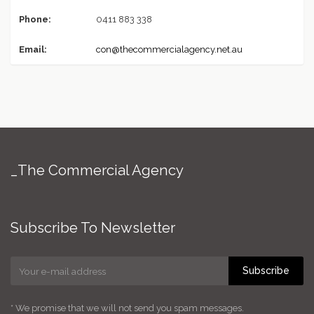
Phone:
0411 883 338
Email:
con@thecommercialagency.net.au
_The Commercial Agency
Subscribe To Newsletter
Subscribe
* We promise that we will not send you spam messages.